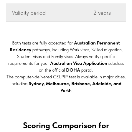
Validity period
2 years
Both tests are fully accepted for
Australian Permanent
Residency
pathways, including Work visas, Skilled migration,
Student visas and Family visas. Always verify specific
requirements for your
Australian Visa Application
subclass
on the official
DOHA
portal.
The computer-delivered CELPIP test is available in major cities,
including
Sydney, Melbourne, Brisbane, Adelaide, and
Perth
Scoring Comparison for