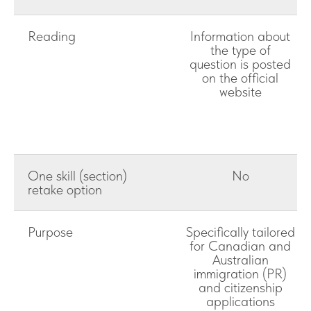
Reading
Information about
the type of
question is posted
on the official
website
One skill (section)
No
retake option
Purpose
Specifically tailored
for Canadian and
Australian
immigration (PR)
and citizenship
applications