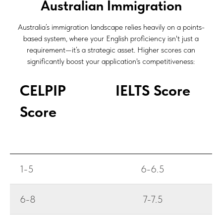
Australian Immigration
Australia’s immigration landscape relies heavily on a
points-
based system
, where your English proficiency isn't just a
requirement—it’s a strategic asset. Higher scores can
significantly boost your application's competitiveness:
CELPIP
IELTS Score
Score
1-5
6-6.5
6-8
7-7.5