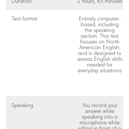
Duration
2 hours, 45 minutes
Test format
Entirely computer-
based, including
the speaking
section. This test
focuses on North
American English,
and is designed to
assess English skills
needed for
everyday situations
Speaking
You record your
answer while
speaking into a
microphone while
sitting in front of a