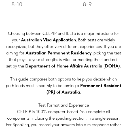
8-10
8-9
Choosing between CELPIP and IELTS is a major milestone for
your
Australian Visa Application
. Both tests are widely
recognized, but they offer very different experiences. If you are
aiming for
Australian Permanent Residency
, picking the test
that plays to your strengths is vital for meeting the standards
set by the
Department of Home Affairs Australia
(
DOHA
).
This guide compares both options to help you decide which
path leads most smoothly to becoming a
Permanent Resident
(PR) of Australia
.
Test Format and Experience
CELPIP is 100% computer-based. You complete all
components, including the speaking section, in a single session.
For Speaking, you record your answers into a microphone rather