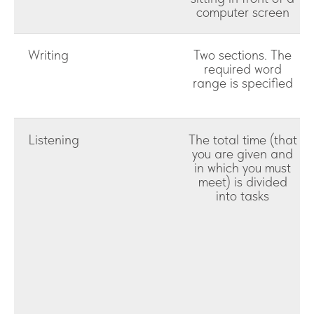
computer screen
Writing
Two sections. The
required word
range is specified
Listening
The total time (that
you are given and
in which you must
meet) is divided
into tasks