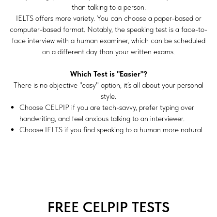
than talking to a person.
IELTS offers more variety. You can choose a paper-based or
computer-based format. Notably, the speaking test is a face-to-
face interview with a human examiner, which can be scheduled
on a different day than your written exams.
Which Test is "Easier"?
There is no objective "easy" option; it’s all about your personal
style.
Choose
CELPIP
if you are tech-savvy, prefer typing over
handwriting, and feel anxious talking to an interviewer.
Choose
IELTS
if you find speaking to a human more natural
FREE CELPIP TESTS