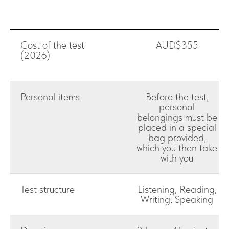
Cost of the test
AUD$355
(2026)
Personal items
Before the test,
personal
belongings must be
placed in a special
bag provided,
which you then take
with you
Test structure
Listening, Reading,
Writing, Speaking