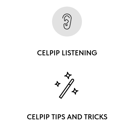
CELPIP LISTENING
CELPIP TIPS AND TRICKS