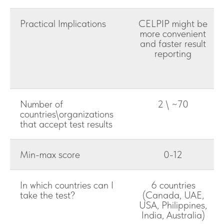
Practical Implications
CELPIP might be
more convenient
and faster result
reporting
Number of
2 \ ~70
countries\organizations
that accept test results
Min-max score
0-12
In which countries can I
6 countries
take the test?
(Canada, UAE,
USA, Philippines,
India, Australia)