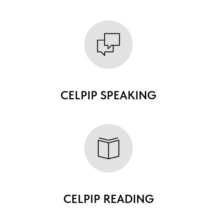
CELPIP SPEAKING
CELPIP READING