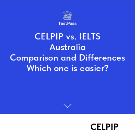
CELPIP vs. IELTS
Australia
Comparison and Differences
Which one is easier?
CELPIP